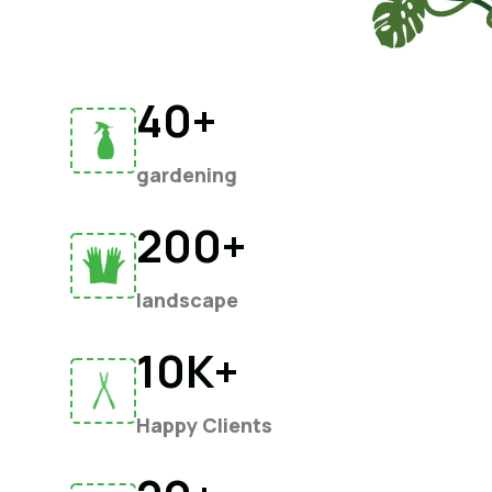
40+
gardening
200+
landscape
10K+
Happy Clients