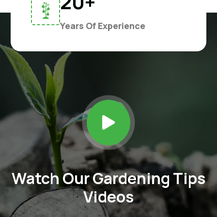
20+
Years Of Experience

Watch Our Gardening Tips
Videos