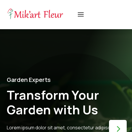
Garden Experts
Transform Your
Garden with Us
Lorem ipsum dolor sit amet, consectetur adipiscing elit,