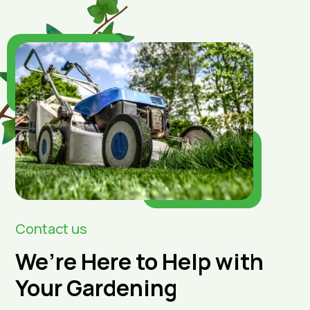
Contact us
We’re Here to Help with
Your Gardening