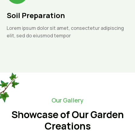
Soil Preparation
Lorem ipsum dolor sit amet, consectetur adipiscing
elit, sed do eiusmod tempor
Our Gallery
Showcase of Our Garden
Creations