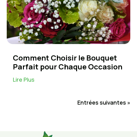
Comment Choisir le Bouquet
Parfait pour Chaque Occasion
Lire Plus
Entrées suivantes »