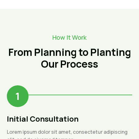
How It Work
From Planning to Planting
Our Process
1
Initial Consultation
Lorem ipsum dolor sit amet, consectetur adipiscing