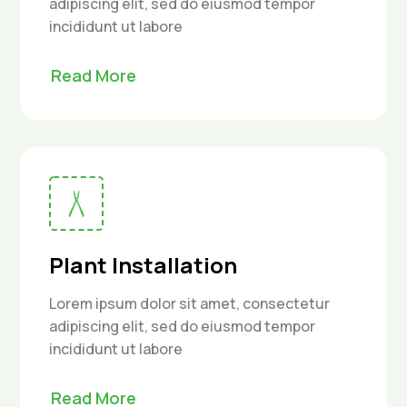
adipiscing elit, sed do eiusmod tempor
incididunt ut labore
Read More
Plant Installation
Lorem ipsum dolor sit amet, consectetur
adipiscing elit, sed do eiusmod tempor
incididunt ut labore
Read More