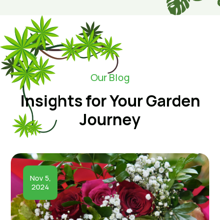
Our Blog
Insights for Your Garden
Journey
Nov 5,
2024