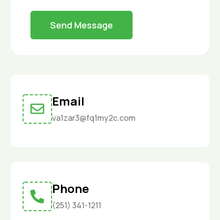
Send Message
Email

va1zar3@fq1my2c.com
Phone

(251) 341-1211