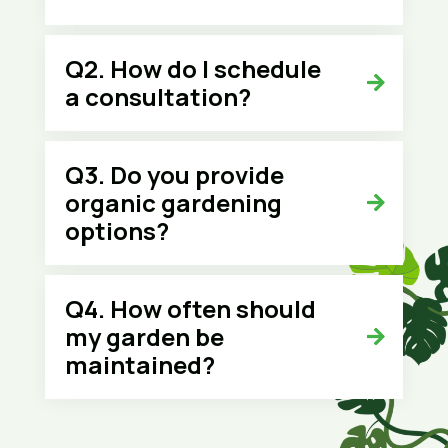
Q2. How do I schedule
a consultation?
Q3. Do you provide
organic gardening
options?
Q4. How often should
my garden be
maintained?