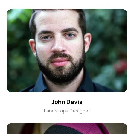
John Davis
Landscape Designer