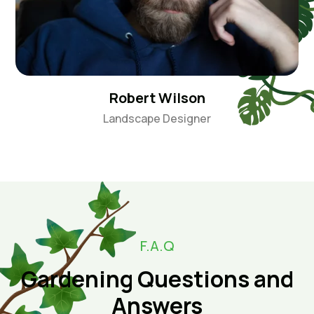
Robert Wilson
Landscape Designer
F.A.Q
Gardening Questions and
Answers