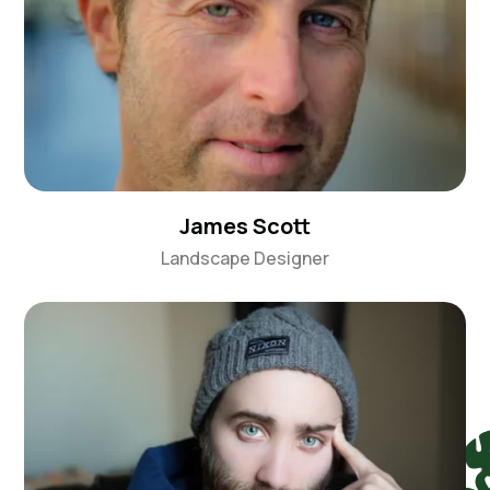
James Scott
Landscape Designer