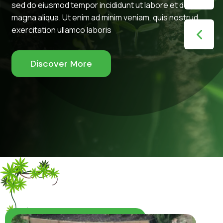
sed do eiusmod tempor incididunt ut labore et dolore
magna aliqua. Ut enim ad minim veniam, quis nostrud
exercitation ullamco laboris
Discover More