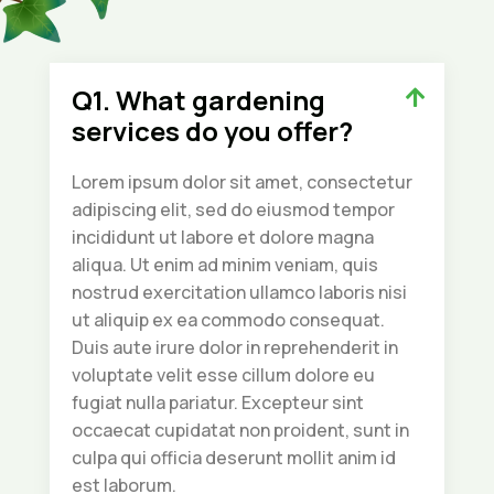
Q1. What gardening
services do you offer?
Lorem ipsum dolor sit amet, consectetur
adipiscing elit, sed do eiusmod tempor
incididunt ut labore et dolore magna
aliqua. Ut enim ad minim veniam, quis
nostrud exercitation ullamco laboris nisi
ut aliquip ex ea commodo consequat.
Duis aute irure dolor in reprehenderit in
voluptate velit esse cillum dolore eu
fugiat nulla pariatur. Excepteur sint
occaecat cupidatat non proident, sunt in
culpa qui officia deserunt mollit anim id
est laborum.