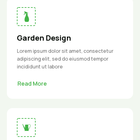
Garden Design
Lorem ipsum dolor sit amet, consectetur
adipiscing elit, sed do eiusmod tempor
incididunt ut labore
Read More