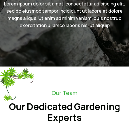
Lorem ipsum dolor sit amet, consectetur adipiscing elit,
sed do eiusmod tempor incididunt ut labore et dolore
magna aliqua. Ut enim ad minim veniam, quis nostrud
exercitation ullamco laboris nisi ut aliquip
Our Team
Our Dedicated Gardening
Experts