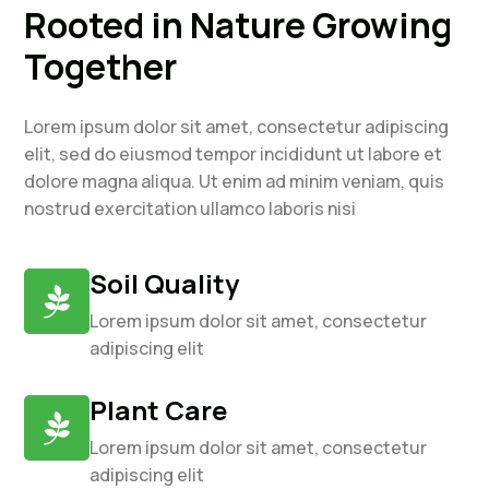
Rooted in Nature Growing
Together
Lorem ipsum dolor sit amet, consectetur adipiscing
elit, sed do eiusmod tempor incididunt ut labore et
dolore magna aliqua. Ut enim ad minim veniam, quis
nostrud exercitation ullamco laboris nisi
Soil Quality

Lorem ipsum dolor sit amet, consectetur
adipiscing elit
Plant Care

Lorem ipsum dolor sit amet, consectetur
adipiscing elit