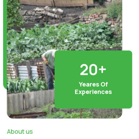
20+
Yeares Of
Experiences
About us