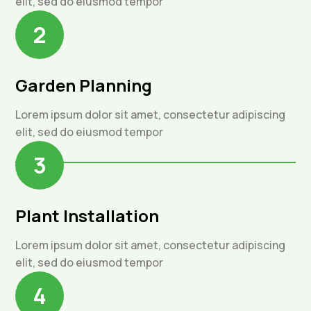
elit, sed do eiusmod tempor
2
Garden Planning
Lorem ipsum dolor sit amet, consectetur adipiscing
elit, sed do eiusmod tempor
3
Plant Installation
Lorem ipsum dolor sit amet, consectetur adipiscing
elit, sed do eiusmod tempor
4