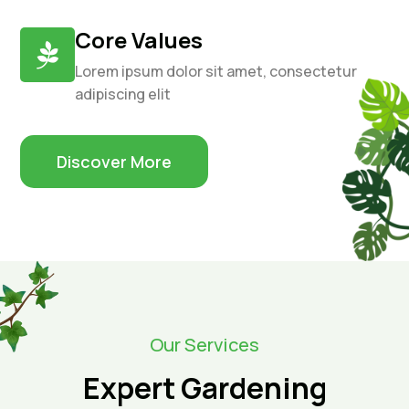
Core Values

Lorem ipsum dolor sit amet, consectetur
adipiscing elit
Discover More
Our Services
Expert Gardening