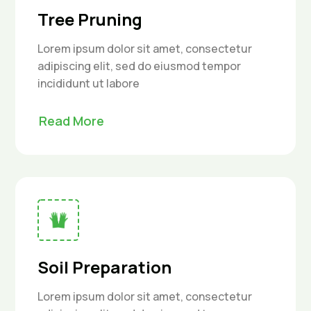
Tree Pruning
Lorem ipsum dolor sit amet, consectetur
adipiscing elit, sed do eiusmod tempor
incididunt ut labore
Read More
Soil Preparation
Lorem ipsum dolor sit amet, consectetur