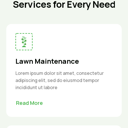
Services for Every Need
Lawn Maintenance
Lorem ipsum dolor sit amet, consectetur
adipiscing elit, sed do eiusmod tempor
incididunt ut labore
Read More