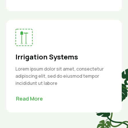
Irrigation Systems
Lorem ipsum dolor sit amet, consectetur
adipiscing elit, sed do eiusmod tempor
incididunt ut labore
Read More