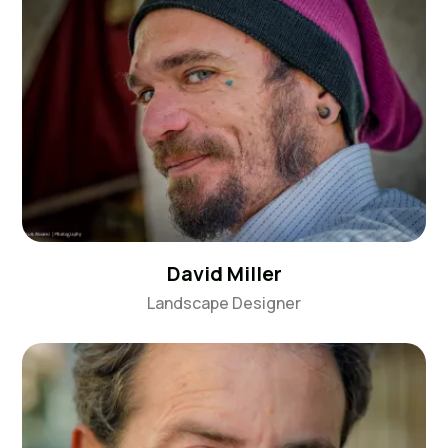
David Miller
Landscape Designer