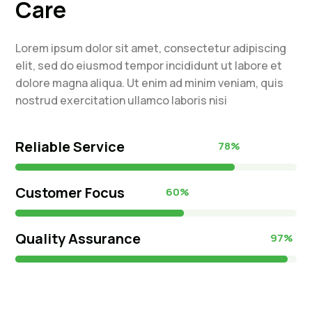
Care
Lorem ipsum dolor sit amet, consectetur adipiscing
elit, sed do eiusmod tempor incididunt ut labore et
dolore magna aliqua. Ut enim ad minim veniam, quis
nostrud exercitation ullamco laboris nisi
Reliable Service
78%
78%
Customer Focus
60%
60%
Quality Assurance
97%
97%