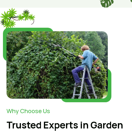
Why Choose Us
Trusted Experts in Garden